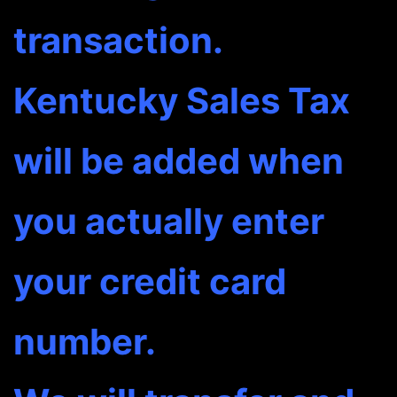
transaction.
Kentucky Sales Tax
will be added when
you actually enter
your credit card
number.