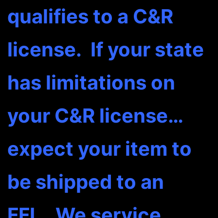
qualifies to a C&R
license. If your state
has limitations on
your C&R license…
expect your item to
be shipped to an
FFL. We service