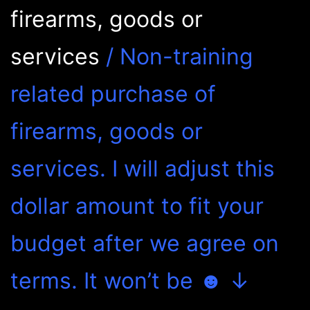
firearms, goods or
services
/ Non-training
related purchase of
firearms, goods or
services. I will adjust this
dollar amount to fit your
budget after we agree on
terms. It won’t be ☻ ↓