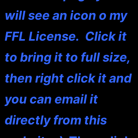
will see an icon o my
FFL License. Click it
to bring it to full size,
then right click it and
you can email it
directly from this