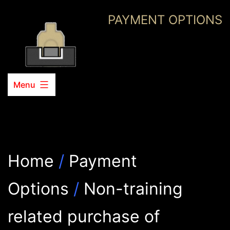
Skip
PAYMENT OPTIONS
to
content
Menu
Home
/
Payment
Options
/
Non-training
related purchase of