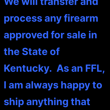
We will transfer and
process any firearm
approved for sale in
the State of
Kentucky. As an FFL,
I am always happy to
ship anything that