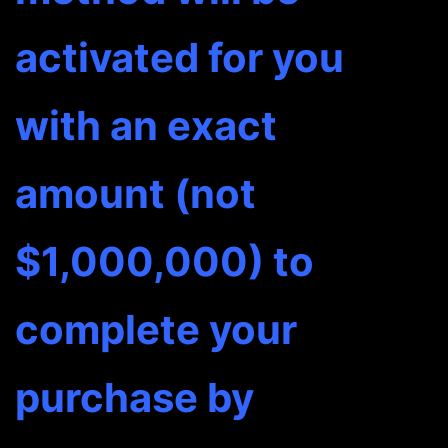
terms.
activated for you
It
won't
with an exact
be
☻
↓
amount (not
quantity
$1,000,000) to
complete your
purchase by