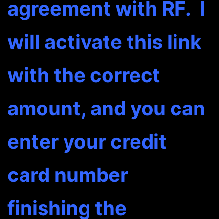
agreement with RF. I
will activate this link
with the correct
amount, and you can
enter your credit
card number
finishing the