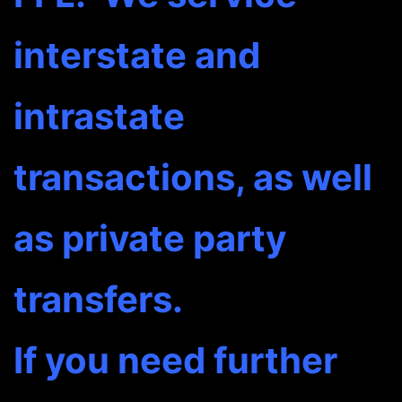
interstate and
intrastate
transactions, as well
as private party
transfers.
If you need further