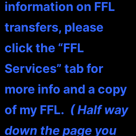
information on FFL
transfers, please
click the “FFL
Services” tab for
more info and a copy
of my FFL.
( Half way
down the page you