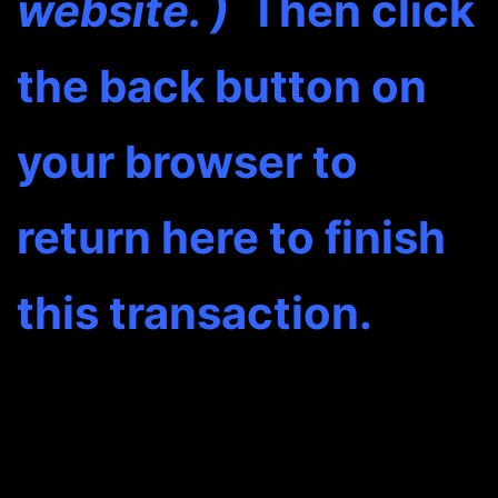
website. )
Then click
the back button on
your browser to
return here to finish
this transaction.