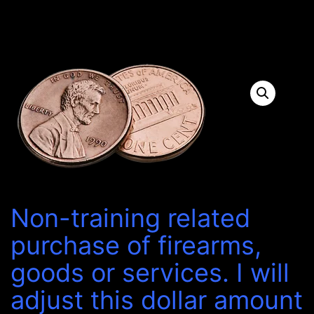
Non-training related
purchase of firearms,
goods or services. I will
adjust this dollar amount