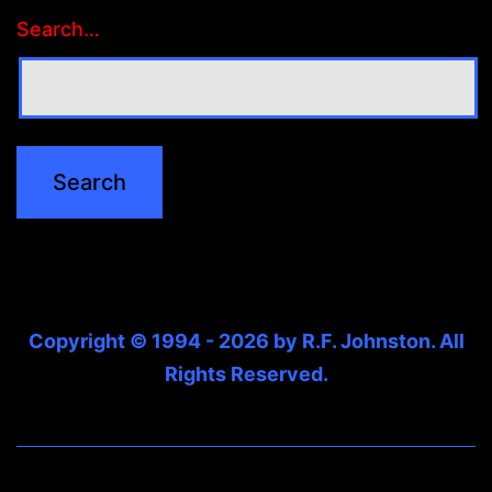
Search…
Copyright © 1994 - 2026 by R.F. Johnston. All
Rights Reserved.