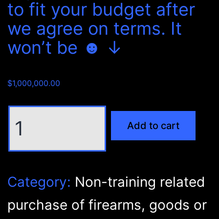
to fit your budget after
we agree on terms. It
won’t be ☻ ↓
$
1,000,000.00
Non-
Add to cart
training
related
purchase
of
Category:
Non-training related
firearms,
goods
purchase of firearms, goods or
or