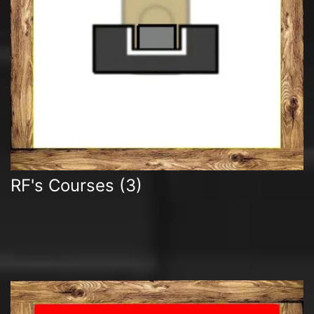
RF's Courses
(3)