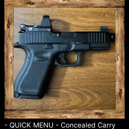
- QUICK MENU - Concealed Carry