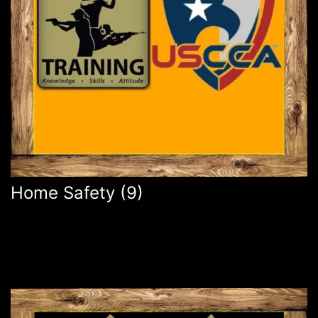
Home Safety
(9)