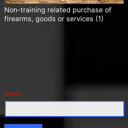
Non-training related purchase of
firearms, goods or services
(1)
Search…