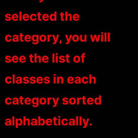
selected the
category, you will
see the list of
classes in each
category sorted
alphabetically.