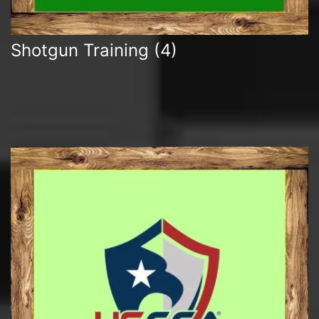
Shotgun Training
(4)