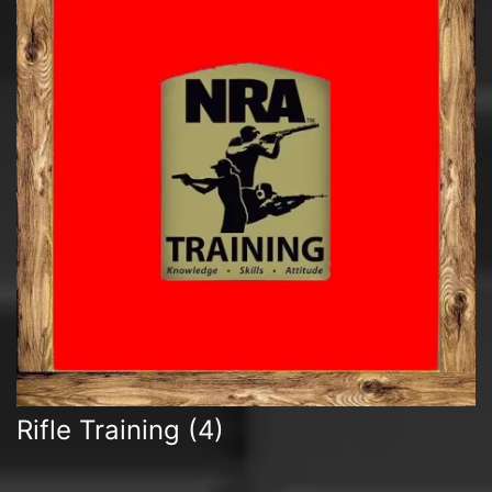
Rifle Training
(4)