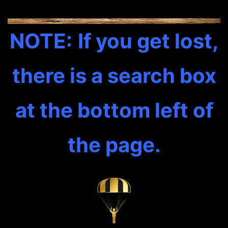
NOTE:
If you get lost,
there is a search box
at the bottom left of
the page.