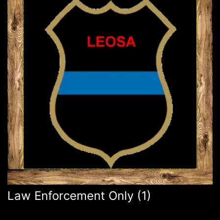
Law Enforcement Only
(1)