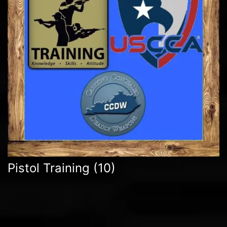
Pistol Training
(10)