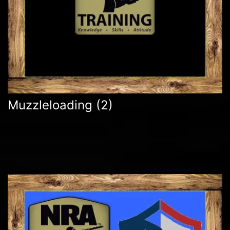
Muzzleloading
(2)