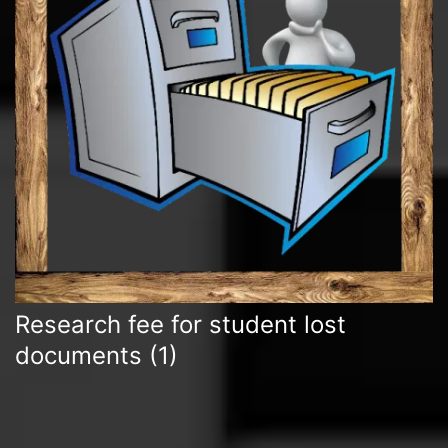
Research fee for student lost
documents
(1)