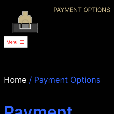
Skip
PAYMENT OPTIONS
to
content
Menu
Home
/ Payment Options
Payment