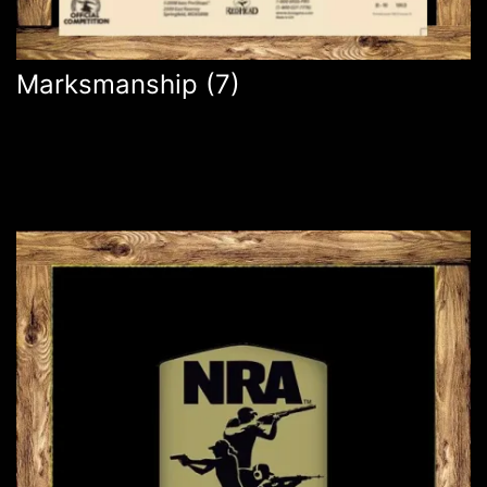
Marksmanship
(7)