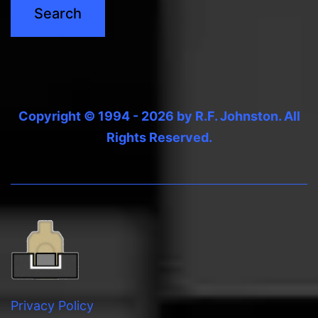
Copyright © 1994 - 2026 by R.F. Johnston. All
Rights Reserved.
Privacy Policy