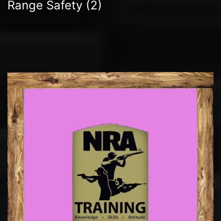
Range Safety
(2)