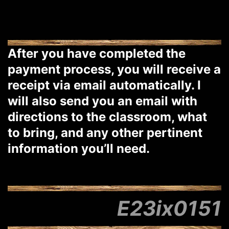
After you have completed the
payment process, you will receive a
receipt via email automatically. I
will also send you an email with
directions to the classroom, what
to bring, and any other pertinent
information you’ll need.
E23ix0151