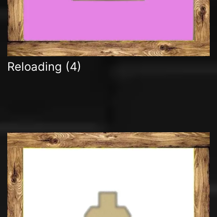
Reloading
(4)