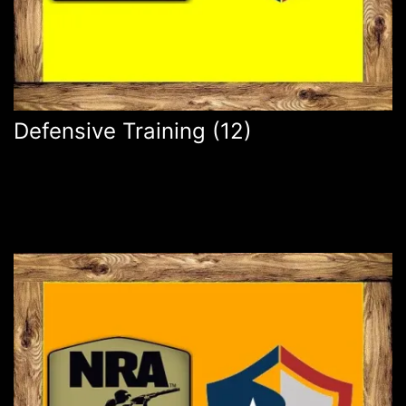
Defensive Training
(12)