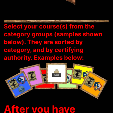
Select your course(s) from the
category groups (samples shown
below). They are sorted by
category, and by certifying
authority. Examples below:
After you have