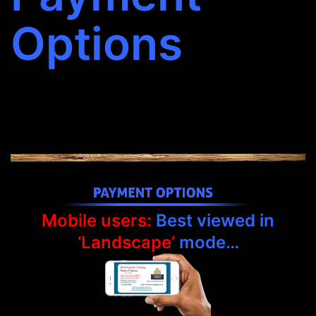
Options
Mobile users:
Best viewed in
‘Landscape’
mode…