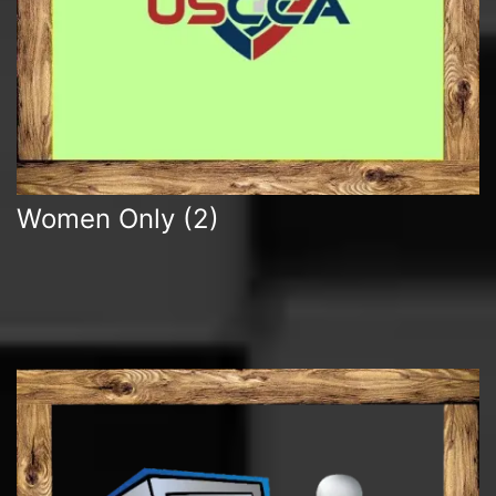
Women Only
(2)