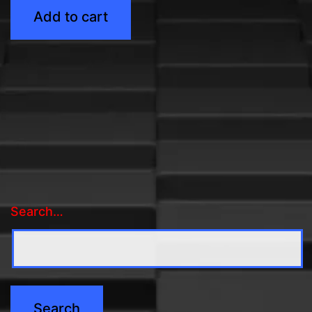
Add to cart
Search…