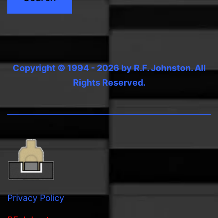
Copyright © 1994 - 2026 by R.F. Johnston. All
Rights Reserved.
Privacy Policy