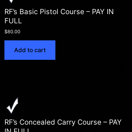
RF’s Basic Pistol Course – PAY IN
FULL
$
80.00
Add to cart
RF’s Concealed Carry Course – PAY
IN FULL