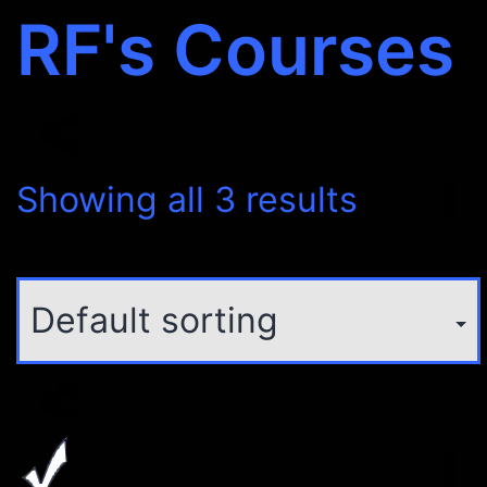
RF's Courses
Showing all 3 results