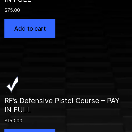
$
75.00
Add to cart
RF’s Defensive Pistol Course – PAY
IN FULL
$
150.00