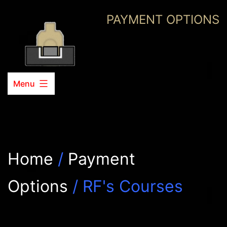
Skip
PAYMENT OPTIONS
to
content
Menu
Home
/
Payment
Options
/ RF's Courses