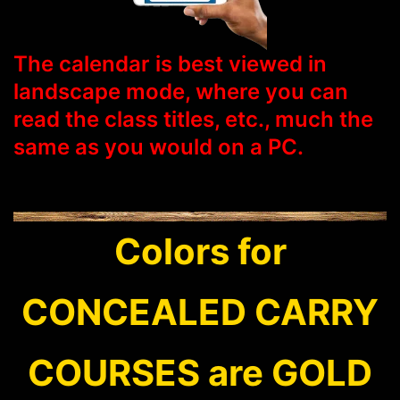
The calendar is best viewed in
landscape mode, where you can
read the class titles, etc., much the
same as you would on a PC.
Colors for
CONCEALED CARRY
COURSES are GOLD