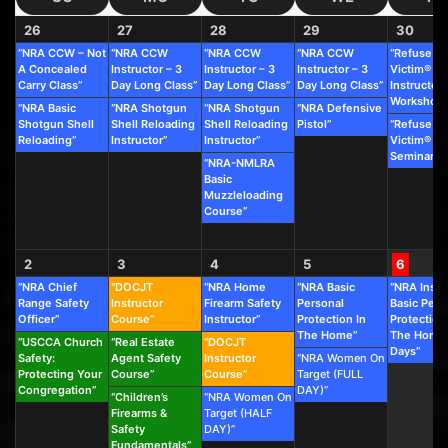
26
27
28
29
30
“NRA CCW – Not
“NRA CCW
“NRA CCW
“NRA CCW
“Refuse To
A Concealed
Instructor – 3
Instructor – 3
Instructor – 3
Victim®
Carry Class”
Day Long Class”
Day Long Class”
Day Long Class”
Instructor
Workshop”
“NRA Basic
“NRA Shotgun
“NRA Shotgun
“NRA Defensive
Shotgun Shell
Shell Reloading
Shell Reloading
Pistol”
“Refuse To
Reloading”
Instructor”
Instructor”
Victim®
Seminar”
“NRA-NMLRA
Basic
Muzzleloading
Course”
2
3
4
5
6
“NRA Chief
“DOCJT
“NRA Home
“NRA Basic
“NRA Instr
Range Safety
Instructor
Firearm Safety
Personal
Basic Pers
Officer”
Course”
Instructor”
Protection In
Protection
The Home”
The Home 
“USCCA Church
“Real Estate
“DOCJT
Days”
Safety:
Agent Safety
Instructor
“NRA Women On
Protecting Your
Course”
Course”
Target (FULL
Congregation”
DAY)”
“Children’s
“NRA Women On
Firearms &
Target (HALF
Safety
DAY)”
Fundamentals”