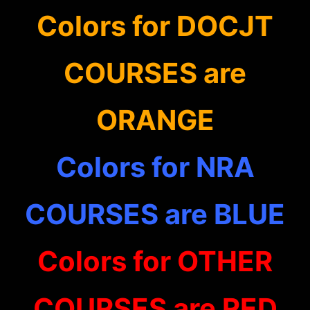
Colors for DOCJT
COURSES are
ORANGE
Colors for NRA
COURSES are BLUE
Colors for OTHER
COURSES are RED