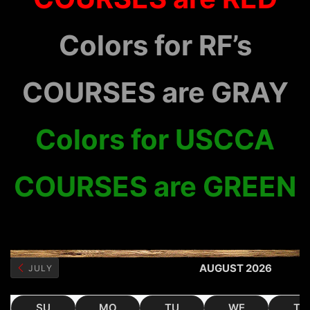
Colors for RF’s
COURSES are GRAY
Colors for USCCA
COURSES are GREEN
AUGUST 2026
JULY
SU
MO
TU
WE
TH