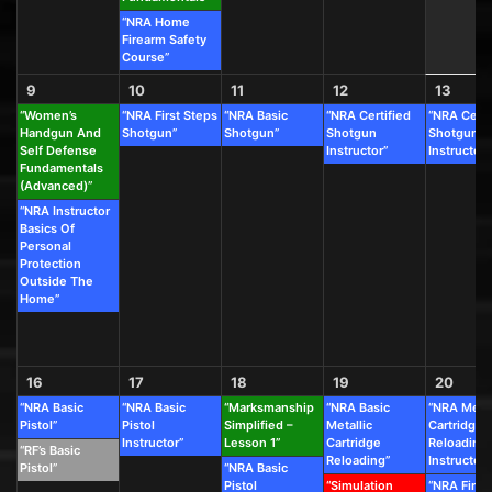
“NRA Home
Firearm Safety
Course”
9
10
11
12
13
“Women’s
“NRA First Steps
“NRA Basic
“NRA Certified
“NRA Certi
Handgun And
Shotgun”
Shotgun”
Shotgun
Shotgun
Self Defense
Instructor”
Instructor”
Fundamentals
(Advanced)”
“NRA Instructor
Basics Of
Personal
Protection
Outside The
Home”
16
17
18
19
20
“NRA Basic
“NRA Basic
“Marksmanship
“NRA Basic
“NRA Metal
Pistol”
Pistol
Simplified –
Metallic
Cartridge
Instructor”
Lesson 1”
Cartridge
Reloading
“RF’s Basic
Reloading”
Instructor”
Pistol”
“NRA Basic
Pistol
“Simulation
“NRA First