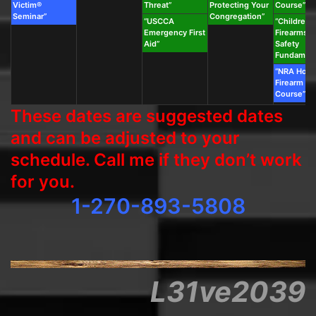
Victim®
Threat”
Protecting Your
Course”
Seminar”
Congregation”
“USCCA
“Children’s
Emergency First
Firearms &
Aid”
Safety
Fundament
“NRA Hom
Firearm Sa
Course”
These dates are suggested dates
and can be adjusted to your
schedule. Call me if they don’t work
for you.
1-270-893-5808
L31ve2039