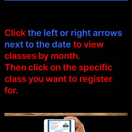
Click
the left or right arrows
next to the date
to view
classes by month.
Then click on the specific
class you want to register
for.