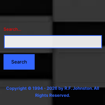
Search…
Copyright © 1994 - 2026 by R.F. Johnston. All
Rights Reserved.