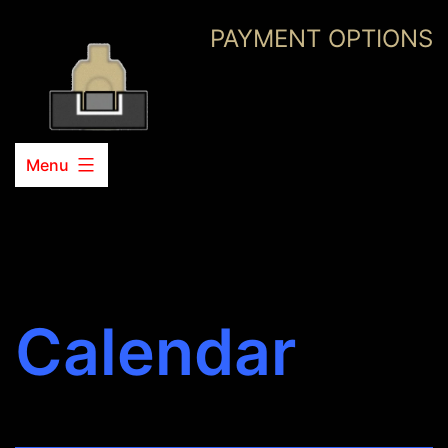
Skip
PAYMENT OPTIONS
to
content
Menu
Calendar