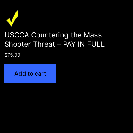
USCCA Countering the Mass
Shooter Threat – PAY IN FULL
$
75.00
Add to cart