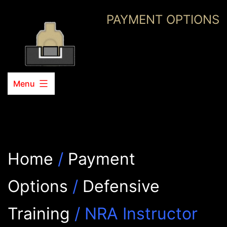
Skip
PAYMENT OPTIONS
to
content
Menu
Home
/
Payment
Options
/
Defensive
Training
/ NRA Instructor