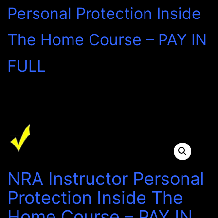
Personal Protection Inside
The Home Course – PAY IN
FULL
NRA Instructor Personal
Protection Inside The
Home Course – PAY IN