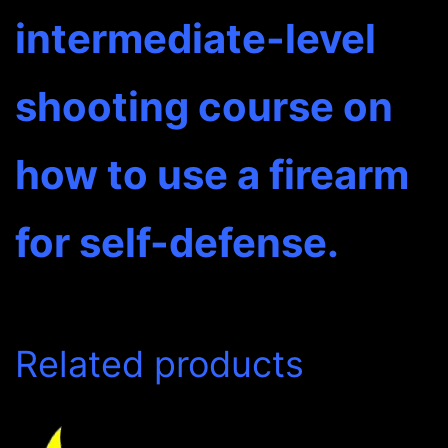
intermediate-level
shooting course on
how to use a firearm
for self-defense.
Related products