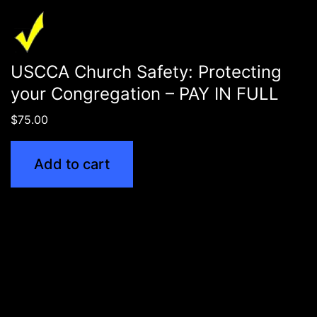
USCCA Church Safety: Protecting
your Congregation – PAY IN FULL
$
75.00
Add to cart