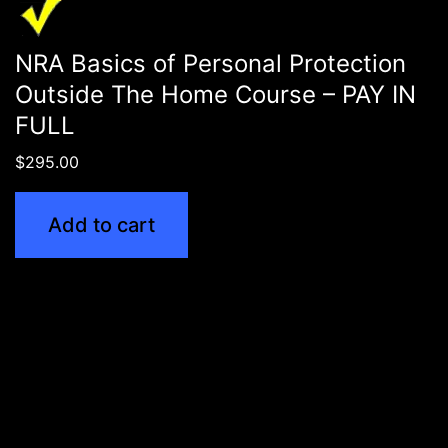
NRA Basics of Personal Protection
Outside The Home Course – PAY IN
FULL
$
295.00
Add to cart