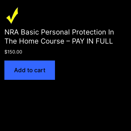
NRA Basic Personal Protection In
The Home Course – PAY IN FULL
$
150.00
Add to cart