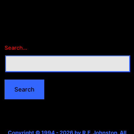
Search…
Copyright © 1994 - 2026 by R.F. Johnston. All