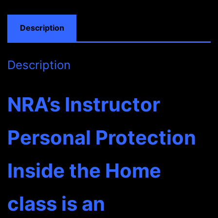
IN
FULL
Description
quantity
Description
NRA’s Instructor
Personal Protection
Inside the Home
class is an