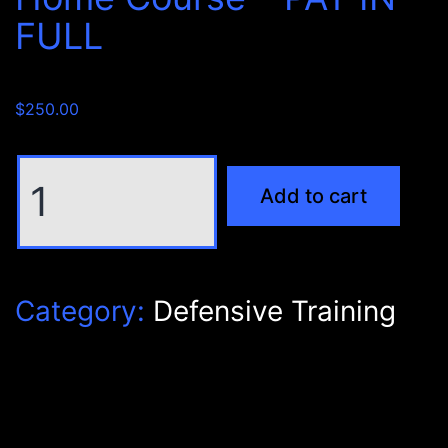
FULL
$
250.00
NRA
Add to cart
Instructor
Personal
Protection
Inside
Category:
Defensive Training
The
Home
Course
-
PAY