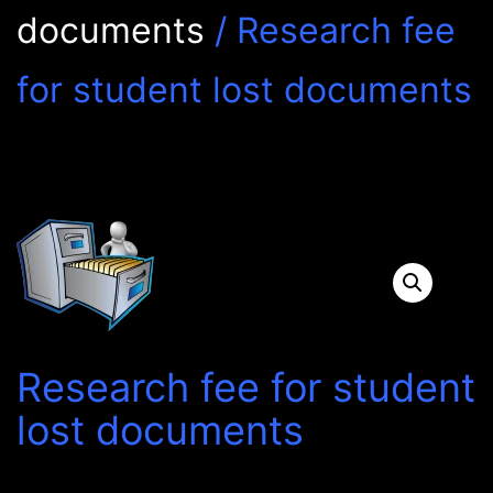
documents
/ Research fee
for student lost documents
Research fee for student
lost documents