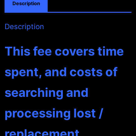
Description
Description
This fee covers time
spent, and costs of
searching and
processing lost /
replacement