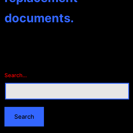
documents.
Search…