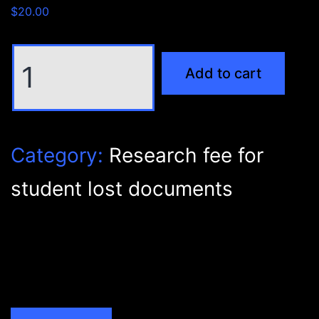
$
20.00
Research
Add to cart
fee
for
student
lost
Category:
Research fee for
documents
quantity
student lost documents