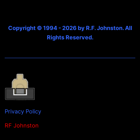
Copyright © 1994 - 2026 by R.F. Johnston. All
Rights Reserved.
Privacy Policy
RF Johnston