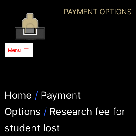
Skip
PAYMENT OPTIONS
to
content
Menu
Home
/
Payment
Options
/
Research fee for
student lost