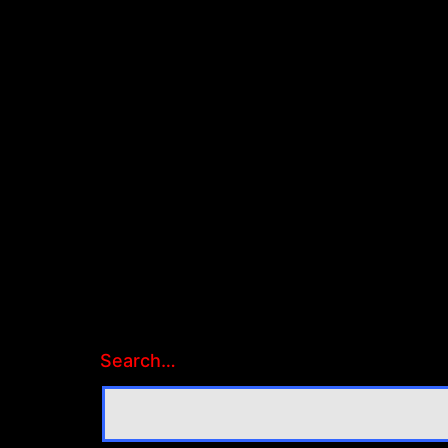
Search…