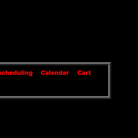
scheduling
Calendar
Cart