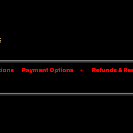
S
tions
Payment Options
Refunds & Re
Open
menu