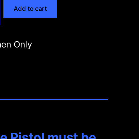
Add to cart
en Only
 Pistol must be