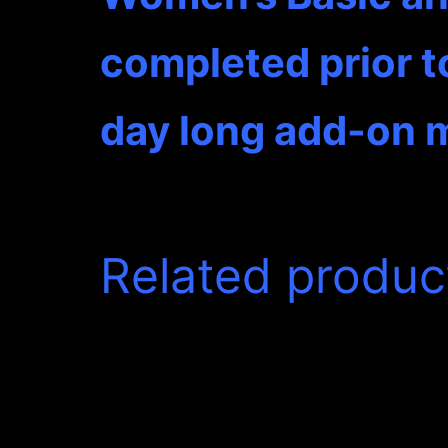
completed prior t
day long add-on m
Related produc