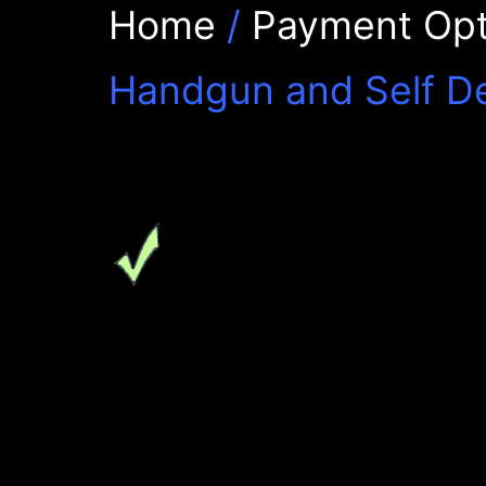
Home
/
Payment Opt
Handgun and Self D