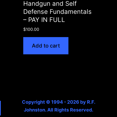
Handgun and Self
Defense Fundamentals
– PAY IN FULL
$
100.00
Add to cart
Copyright © 1994 - 2026 by R.F.
Johnston. All Rights Reserved.