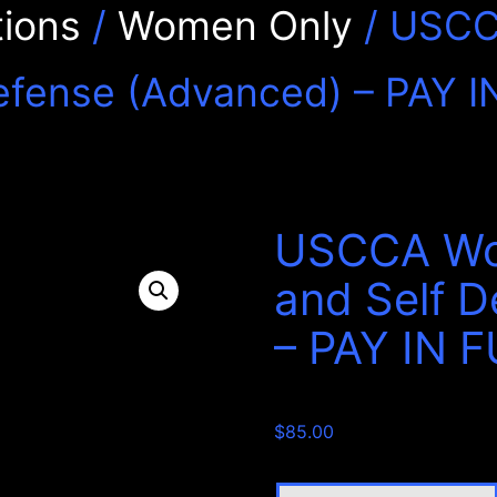
ions
/
Women Only
/ USCC
efense (Advanced) – PAY I
USCCA Wo
and Self 
– PAY IN 
$
85.00