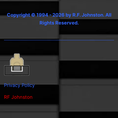
Copyright © 1994 - 2026 by R.F. Johnston. All
Rights Reserved.
Privacy Policy
RF Johnston