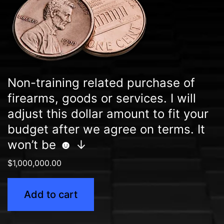
Non-training related purchase of
firearms, goods or services. I will
adjust this dollar amount to fit your
budget after we agree on terms. It
won’t be ☻ ↓
$
1,000,000.00
Add to cart