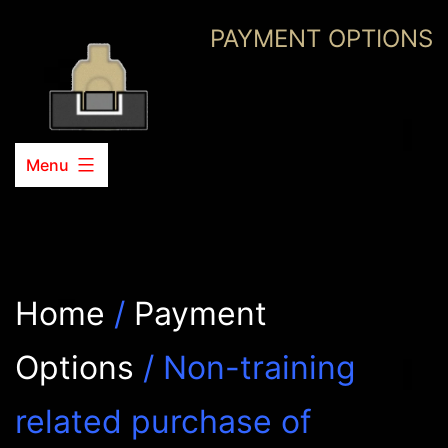
Skip
PAYMENT OPTIONS
to
content
Menu
Home
/
Payment
Options
/ Non-training
related purchase of