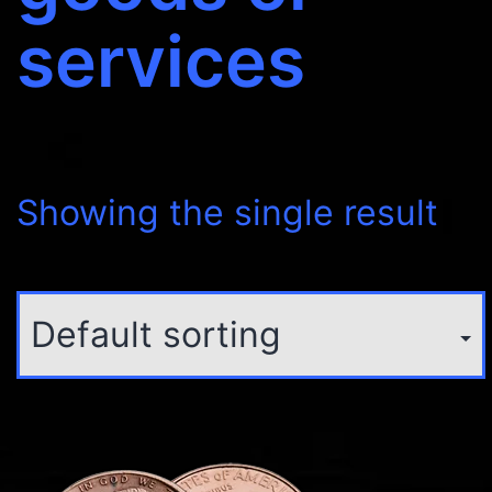
services
Showing the single result