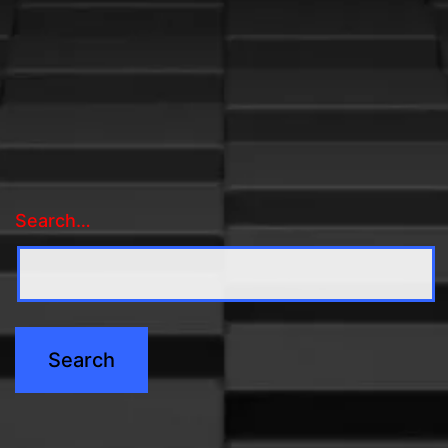
Search…