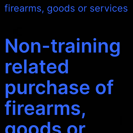
firearms, goods or services
Non-training
related
purchase of
firearms,
goods or